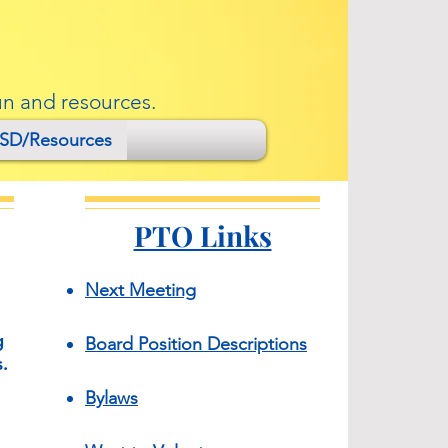
un and resources.
SD/Resources
PTO Links
Next Meeting​
g
​Board Position
Descriptions
.
Bylaws