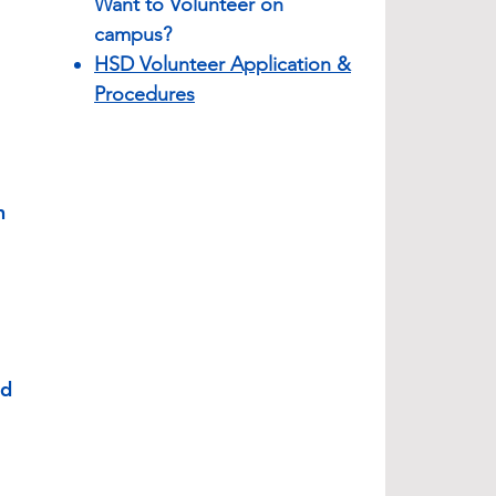
Want to Volunteer on
campus?
HSD Volunteer Application &
Procedures
n
nd
l