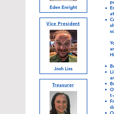
p
Eden Enright
E
a
C
Vice President
s
sc
Yo
a
H
B
Josh Liss
L
a
B
Treasurer
O
t-
F
d
O