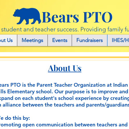
Bears PTO
r student and teacher success. Providing family f
ut Us
Meetings
Events
Fundraisers
IHES/H
About Us
ears PTO is the Parent Teacher Organization at Indian
ills Elementary school. Our purpose is to improve and
xpand on each student's school experience by creatin
n alliance between the teachers and parents/guardians
e do this by:
romoting open communication between teachers and