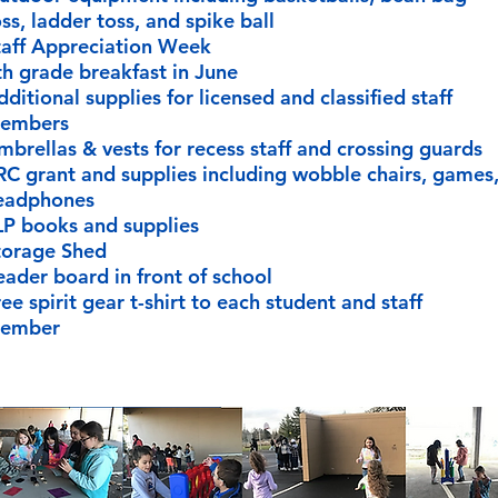
ss, ladder toss, and spike ball
taff Appreciation Week
th grade breakfast in June
ditional supplies for licensed and classified staff
embers
mbrellas & vests for recess staff and crossing guards
RC grant and supplies including wobble chairs, games
eadphones
LP books and supplies
torage Shed
eader board in front of school
ee spirit gear t-shirt to each student and staff
ember