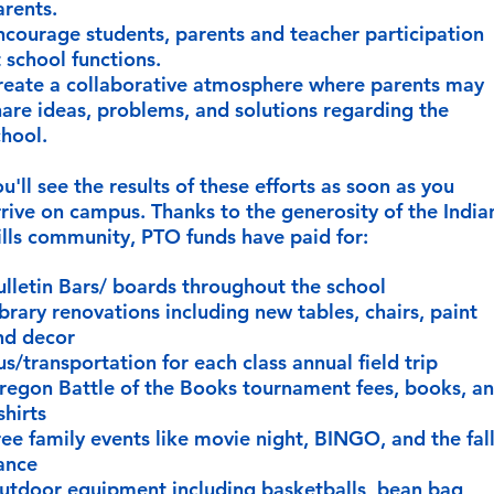
arents.
ncourage students, parents and teacher participation
t school functions.
reate a collaborative atmosphere where parents may
hare ideas, problems, and solutions regarding the
hool.​
u'll see the results of these efforts as soon as you
rrive on campus. Thanks to the generosity of the India
ills community, PTO funds have paid for:
ulletin Bars/ boards throughout the school
ibrary renovations including new tables, chairs, paint
nd decor
us/transportation for each class annual field trip
regon Battle of the Books tournament fees, books, a
shirts
ree family events like movie night, BINGO, and the fal
ance
utdoor equipment including basketballs, bean bag