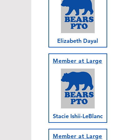
Elizabeth Dayal
Member at Large
Stacie Ishii-LeBlanc
Member at Large