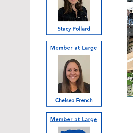
Stacy Pollard
Member at Large
Chelsea French
Member at Large