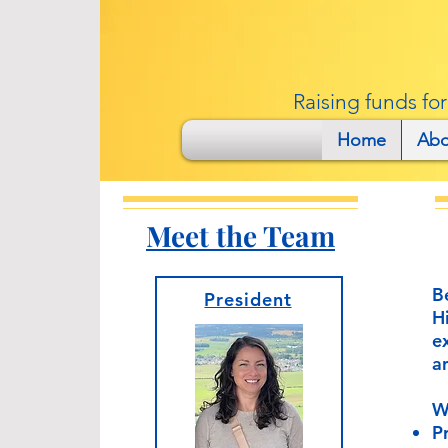
Raising funds fo
Home
Abo
Meet the Team
B
President
H
e
a
W
P