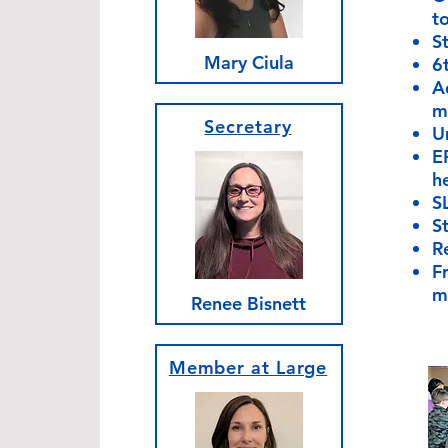
to
S
Mary Ciula
6
Ad
m
Secretary
U
E
h
S
S
R
Fr
m
Renee Bisnett
Member at Large