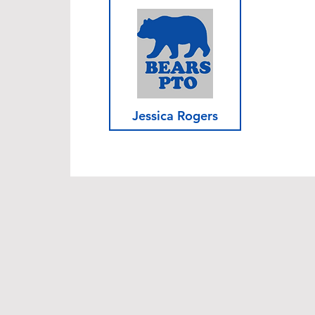
Jessica Rogers