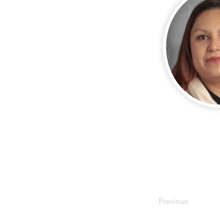
Previous