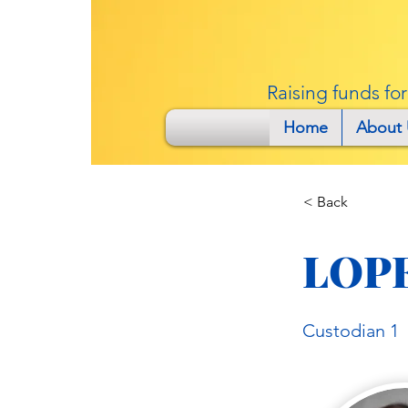
Raising funds fo
Home
About 
< Back
LOP
Custodian 1