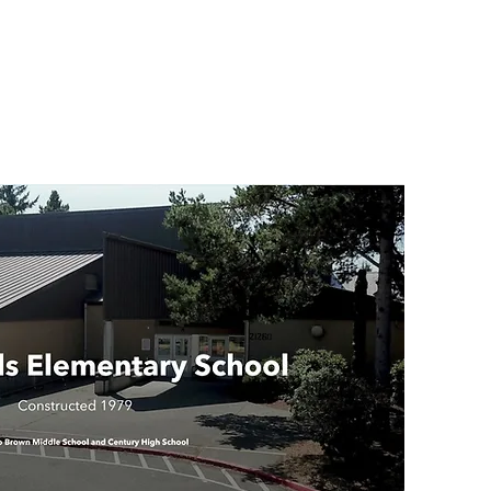
Indi
Par
Ema