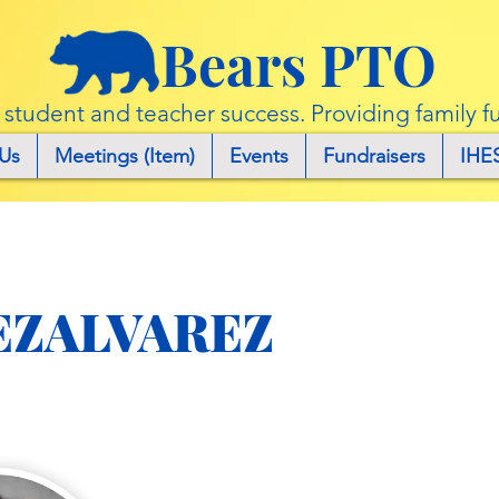
Bears PTO
r student and teacher success. Providing family f
Us
Meetings (Item)
Events
Fundraisers
IHE
EZALVAREZ