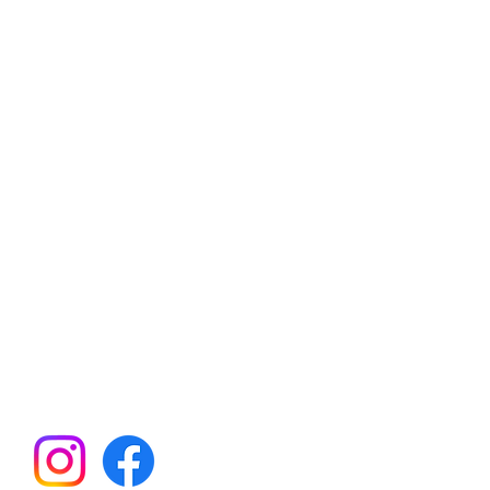
an Hills Elementary School
ent Teacher Organization
21260 SW Rock Rd
Aloha, OR 97003
il:
BearsPTO@gmail.com