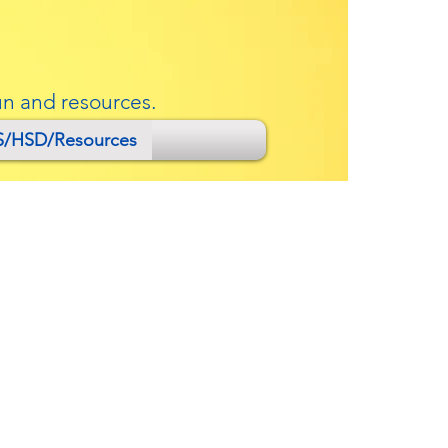
un and resources.
S/HSD/Resources