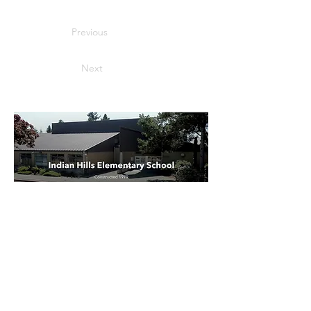
Previous
Next
Indian Hills Elementary School
Parent Teacher Organization
21260 SW Rock Rd
Aloha, OR 97003
Email:
BearsPTO@gmail.com