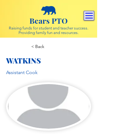
Bears PTO
Raising funds for student and teacher success.
Providing family fun and resources.
< Back
WATKINS
Assistant Cook