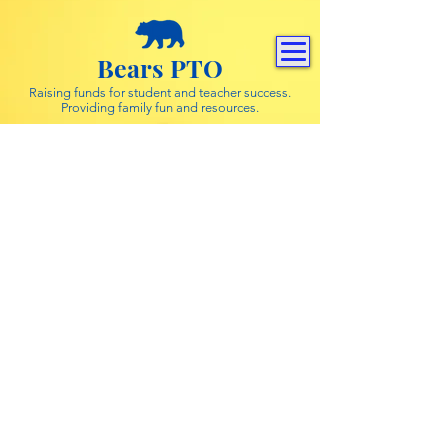
Bears PTO
Raising funds for student and teacher success.
Providing family fun and resources.