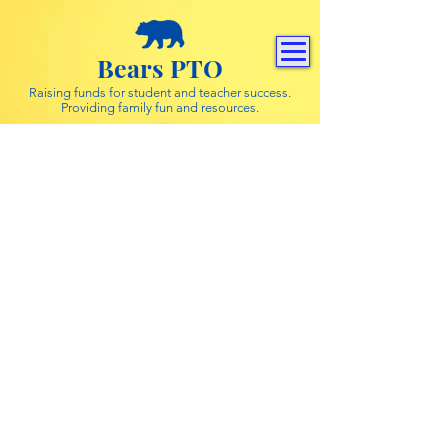
Bears PTO
Raising funds for student and teacher success.
Providing family fun and resources.