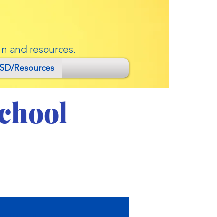
un and resources.
SD/Resources
School
anuary 18, 2022