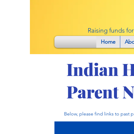
Raising funds fo
Home
Abo
Indian H
Parent N
Below, please find links to past 
October 7, 2022