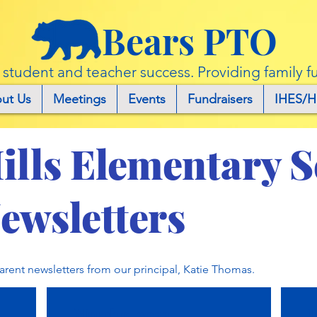
Bears PTO
r student and teacher success. Providing family f
ut Us
Meetings
Events
Fundraisers
IHES/H
ills Elementary 
ewsletters
parent newsletters from our principal, Katie Thomas.
March 9, 2022
J