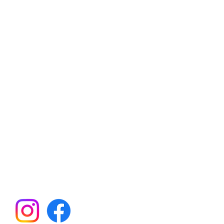
an Hills Elementary School
ent Teacher Organization
21260 SW Rock Rd
Aloha, OR 97003
il:
BearsPTO@gmail.com