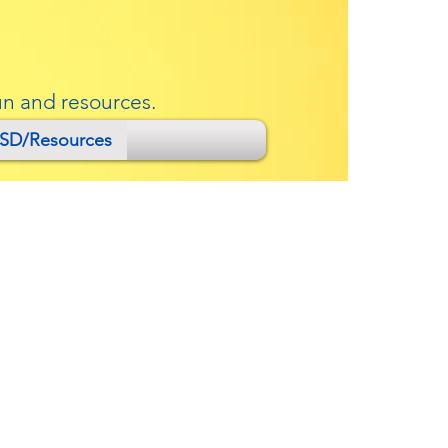
un and resources.
SD/Resources