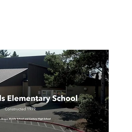
Indi
Par
Ema