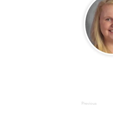
Previous