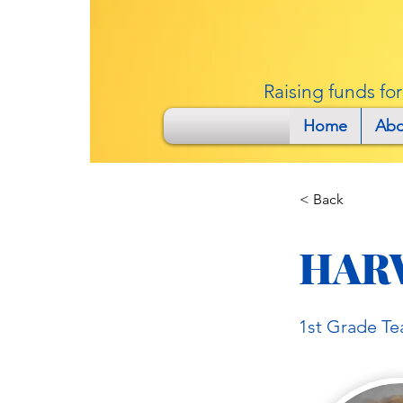
Raising funds fo
Home
Abo
< Back
HAR
1st Grade Te