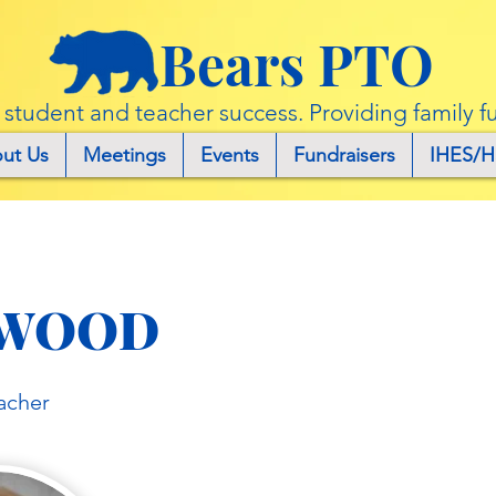
Bears PTO
r student and teacher success. Providing family f
ut Us
Meetings
Events
Fundraisers
IHES/H
WOOD
acher