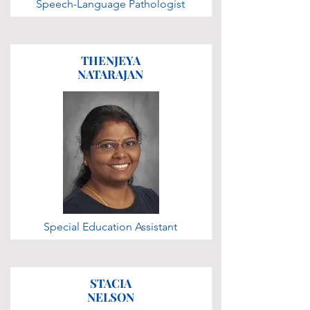
Speech-Language Pathologist
THENJEYA
NATARAJAN
Special Education Assistant
STACIA
NELSON