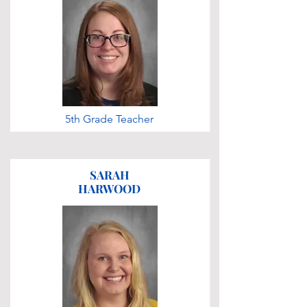
5th Grade Teacher
SARAH
HARWOOD