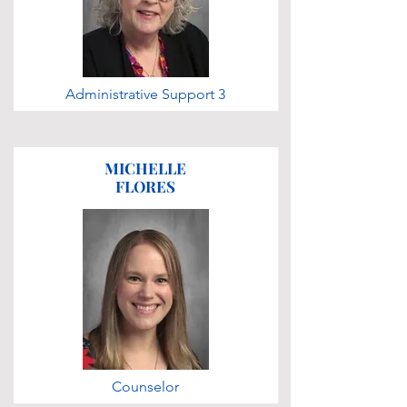
Administrative Support 3
MICHELLE
FLORES
Counselor