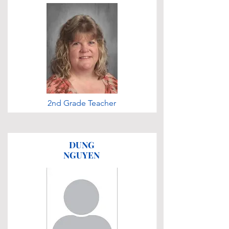
2nd Grade Teacher
DUNG
NGUYEN