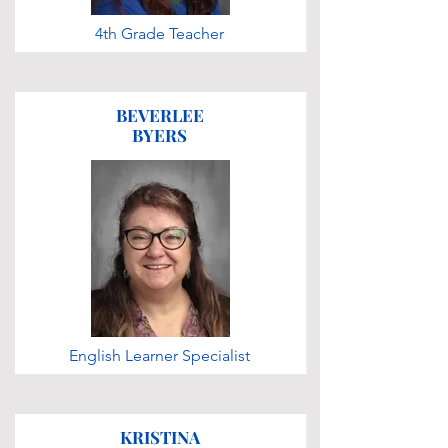
4th Grade Teacher
BEVERLEE
BYERS
English Learner Specialist
KRISTINA