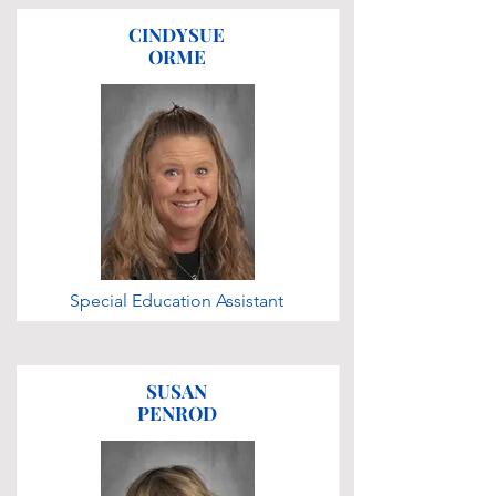
CINDYSUE
ORME
Special Education Assistant
SUSAN
PENROD