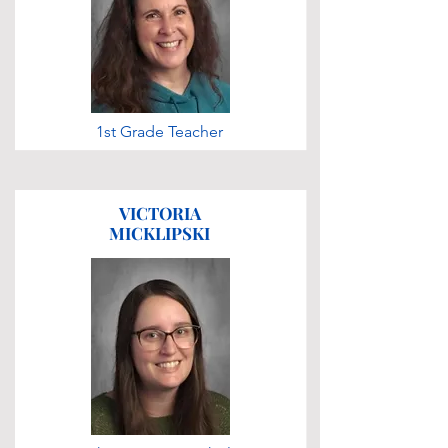
1st Grade Teacher
VICTORIA
MICKLIPSKI