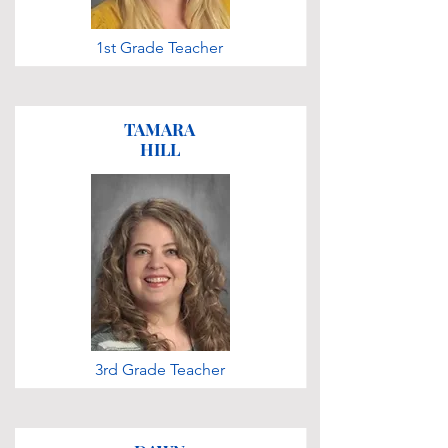
1st Grade Teacher
TAMARA
HILL
3rd Grade Teacher