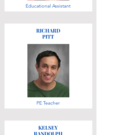
Educational Assistant
RICHARD
PITT
PE Teacher
KELSEY
RANDOLPH