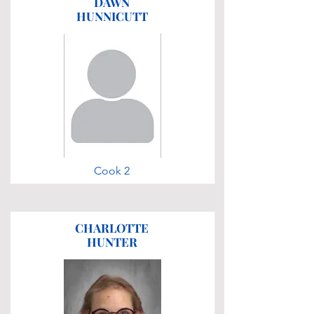
DAWN
HUNNICUTT
Cook 2
CHARLOTTE
HUNTER