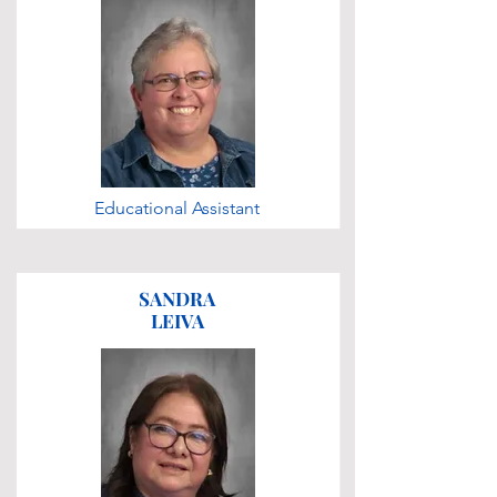
Educational Assistant
SANDRA
LEIVA