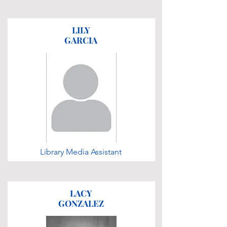
LILY
GARCIA
Library Media Assistant
LACY
GONZALEZ