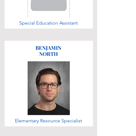
Special Education Assistant
BENJAMIN
NORTH
Elementary Resource Specialist