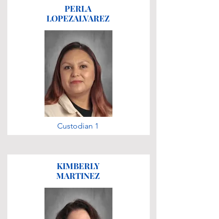
PERLA
LOPEZALVAREZ
Custodian 1
KIMBERLY
MARTINEZ