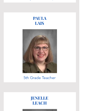
PAULA
LAIS
5th Grade Teacher
JENELLE
LEACH