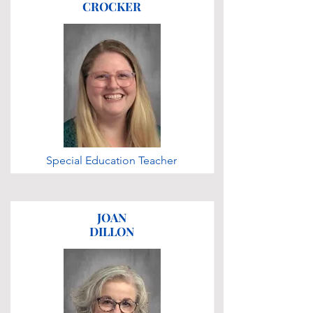
CROCKER
Special Education Teacher
JOAN
DILLON