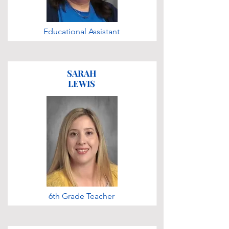
Educational Assistant
SARAH
LEWIS
6th Grade Teacher