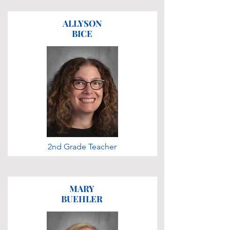
ALLYSON
BICE
2nd Grade Teacher
MARY
BUEHLER