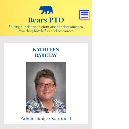
Bears PTO
Raising funds for student and teacher success.
Providing family fun and resources.
KATHLEEN
BARCLAY
Administrative Support 1