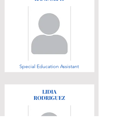
Special Education Assistant
LIDIA
RODRIGUEZ