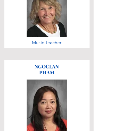
Music Teacher
NGOCLAN
PHAM