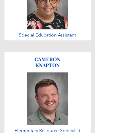
Special Education Assistant
CAMERON
KNAPTON
Elementary Resource Specialist