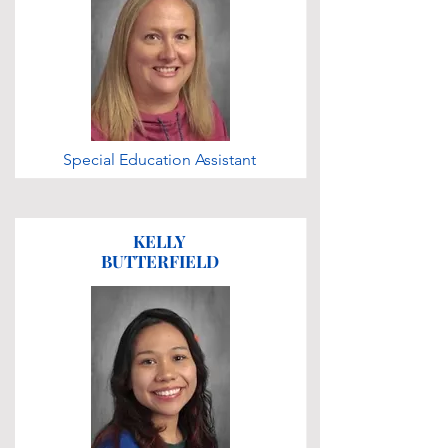
Special Education Assistant
KELLY
BUTTERFIELD