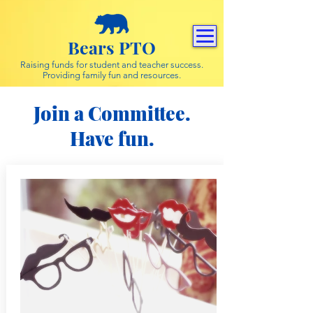
Bears PTO
Raising funds for student and teacher success.
Providing family fun and resources.
Join a Committee.
Have fun.