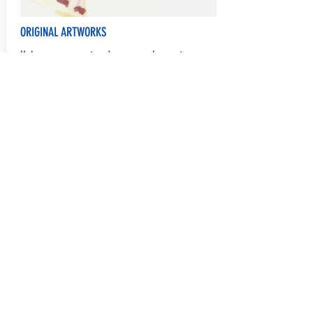
ORIGINAL ARTWORKS
Help process, sort and manage class art
Communications and Marketing