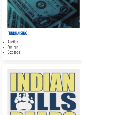
FUNDRAISING
Auction
Fun run
Box tops