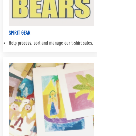
SPIRIT GEAR
Help process, sort and manage our t-shirt sales.