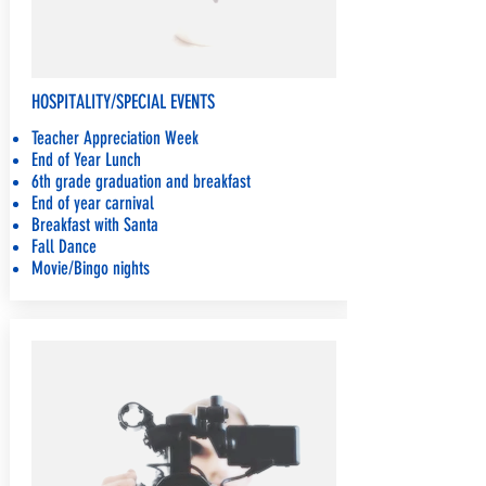
HOSPITALITY/SPECIAL EVENTS
Teacher Appreciation Week
End of Year Lunch
6th grade graduation and breakfast
End of year carnival
Breakfast with Santa
Fall Dance
Movie/Bingo nights