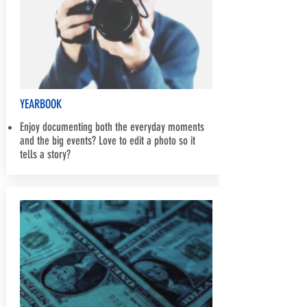
YEARBOOK
Enjoy documenting both the everyday moments
and the big events? Love to edit a photo so it
tells a story?