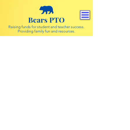
Bears PTO
Raising funds for student and teacher success.
Providing family fun and resources.