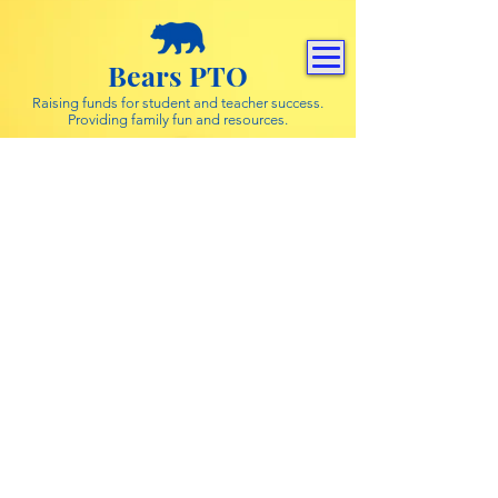
Bears PTO
Raising funds for student and teacher success.
Providing family fun and resources.