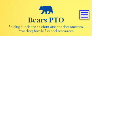
Bears PTO
Raising funds for student and teacher success.
Providing family fun and resources.