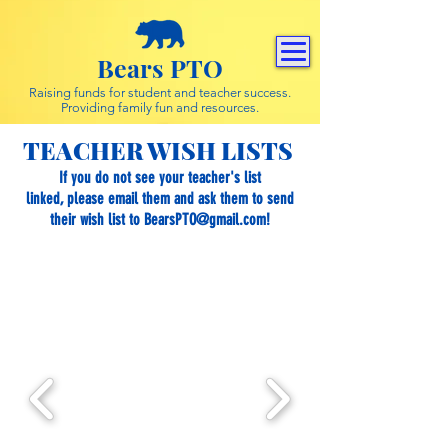
Bears PTO
Raising funds for student and teacher success.
Providing family fun and resources.
TEACHER WISH LISTS
If you do not see your teacher's list
linked, please email them and ask them to send
their wish list to
BearsPTO@gmail.com
!