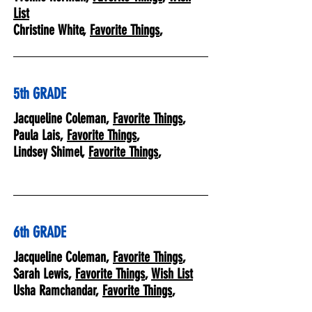
List
Christine White,
Favorite Things
,
5th GRADE
Jacqueline Coleman,
Favorite Things
,
Paula Lais,
Favorite Things
,
Lindsey Shimel,
Favorite Things
,
6th GRADE
Jacqueline Coleman,
Favorite Things
,
Sarah Lewis,
Favorite Things
,
Wish List
Usha Ramchandar,
Favorite Things
,