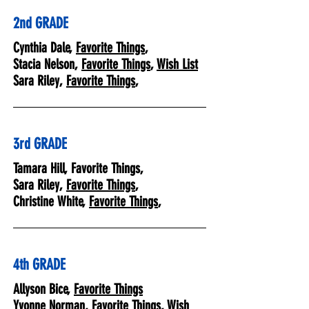
2nd GRADE
Cynthia Dale,
Favorite Things
,
Stacia Nelson,
Favorite Things
,
Wish List
Sara Riley,
Favorite Things
,
3rd GRADE
Tamara Hill, Favorite Things,
Sara Riley,
Favorite Things
,
Christine White,
Favorite Things
,
4th GRADE
Allyson Bice,
Favorite Things
Yvonne Norman,
Favorite Things
,
Wish