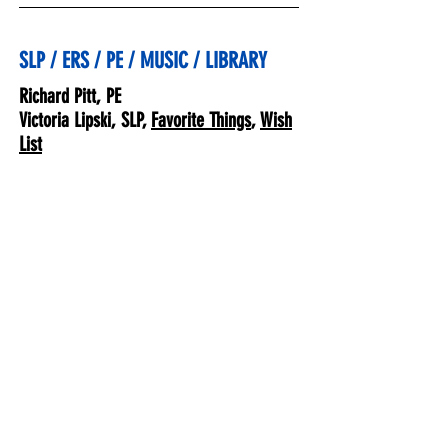
SLP / ERS / PE / MUSIC / LIBRARY
Richard Pitt, PE
Victoria Lipski, SLP,
Favorite Things
,
Wish
List
Jayna Blanchard, ERS,
Favorite
Things
,
Wish List
Laura McBroom, ERS,
Favorite Things
,
Wish List
Susan Penrod, Music,
Favorite Things
,
Jessica Ballanti, Library,
Wish List
Staff
Deborah Hunt, Principal,
Favorite Things
,
Kathy Barclay,
Favorite Things
,