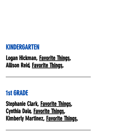
KINDERGARTEN
Logan Hickman,
Favorite Things
,
Allison Reid,
Favorite Things
,
1st GRADE
Stephanie Clark,
Favorite Things
,
Cynthia Dale,
Favorite Things
,
Kimberly Martinez,
Favorite Things
,